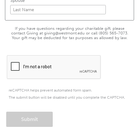
Spouse
If you have questions regarding your charitable gift, please
contact Giving at giving@westmont.edu or call (805) 565-7073.
Your gift may be deducted for tax purposes as allowed by law.
reCAPTCHA helps prevent automated form spam.
The submit button will be disabled until you complete the CAPTCHA.