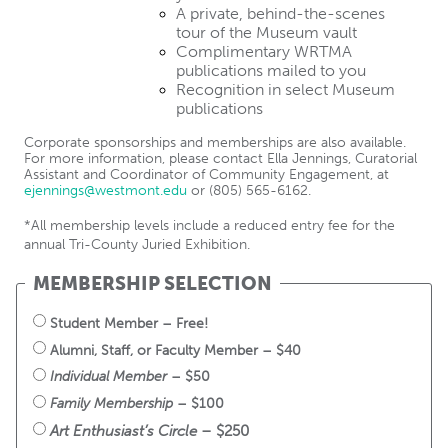
A private, behind-the-scenes 
tour of the Museum vault
Complimentary WRTMA 
publications mailed to you
Recognition in select Museum 
publications
Corporate sponsorships and memberships are also available. 
For more information, please contact Ella Jennings, Curatorial 
Assistant and Coordinator of Community Engagement, at 
ejennings@westmont.edu
 or (805) 565-6162.
*All membership levels include a reduced entry fee for the 
annual Tri-County Juried Exhibition.
MEMBERSHIP SELECTION
Student Member – Free!
Alumni, Staff, or Faculty Member – $40
Individual Member
 – $50
Family Membership
 – $100
Art Enthusiast’s Circle
 – $250