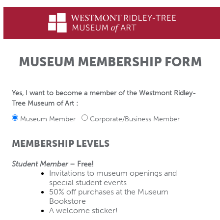
MUSEUM MEMBERSHIP FORM
Yes, I want to become a member of the Westmont Ridley-
Tree Museum of Art :
Museum Member
Corporate/Business Member
MEMBERSHIP LEVELS
Student Member
 – Free!
Invitations to museum openings and 
special student events
50% off purchases at the Museum 
Bookstore
A welcome sticker!