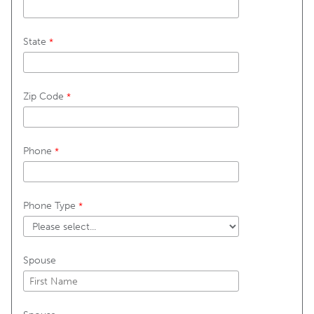
State
Zip Code
Phone
Phone Type
Spouse