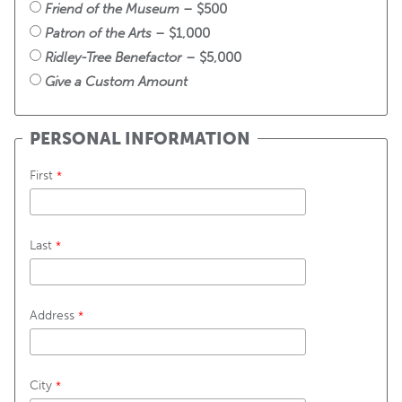
Friend of the Museum
 – $500
Patron of the Arts
 – $1,000
Ridley-Tree Benefactor
 – $5,000
Give a Custom Amount
PERSONAL INFORMATION
First
Last
Address
City