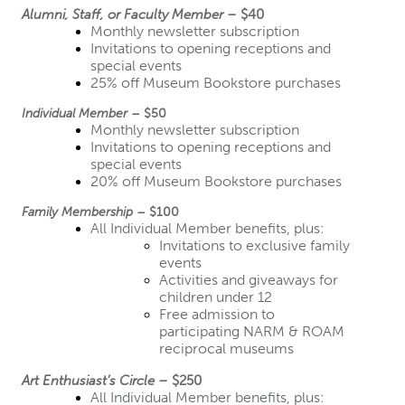
Alumni, Staff, or Faculty Member
 – $40
Monthly newsletter subscription
Invitations to opening receptions and 
special events
25% off Museum Bookstore purchases
Individual Member
 – $50
Monthly newsletter subscription
Invitations to opening receptions and 
special events
20% off Museum Bookstore purchases
Family Membership
 – $100
All Individual Member benefits, plus:
Invitations to exclusive family 
events
Activities and giveaways for 
children under 12
Free admission to 
participating NARM & ROAM 
reciprocal museums
Art Enthusiast’s Circle
 – $250
All Individual Member benefits, plus: