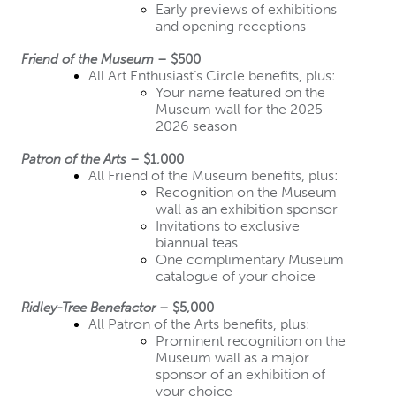
Early previews of exhibitions 
and opening receptions
Friend of the Museum
 – $500
All Art Enthusiast’s Circle benefits, plus:
Your name featured on the 
Museum wall for the 2025–
2026 season
Patron of the Arts
 – $1,000
All Friend of the Museum benefits, plus:
Recognition on the Museum 
wall as an exhibition sponsor
Invitations to exclusive 
biannual teas
One complimentary Museum 
catalogue of your choice
Ridley-Tree Benefactor
 – $5,000
All Patron of the Arts benefits, plus:
Prominent recognition on the 
Museum wall as a major 
sponsor of an exhibition of 
your choice