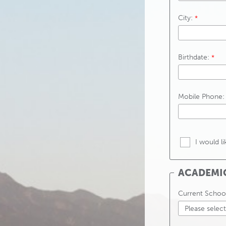
City:
Birthdate:
Mobile Phone:
I would l
ACADEMI
Current Schoo