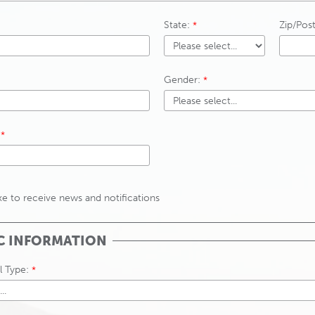
State:
Zip/Pos
Gender:
ike to receive news and notifications
C INFORMATION
l Type: