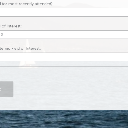
 (or most recently attended):
of Interest:
emic Field of Interest:
Contact Information