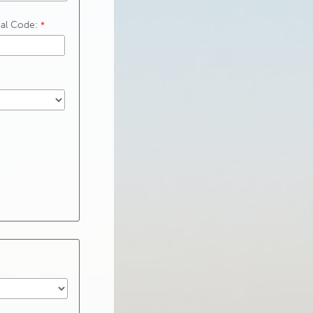
tal Code: