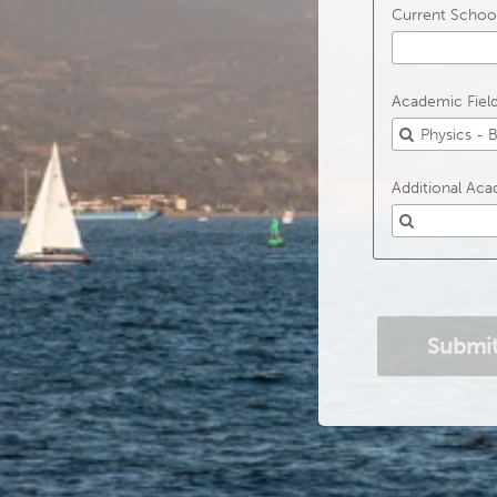
Current School
Academic Field 
Additional Acad