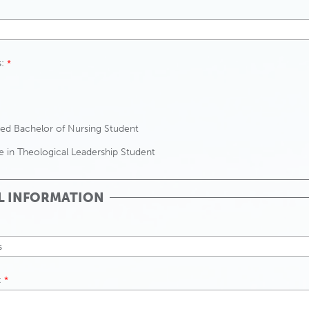
:
ed Bachelor of Nursing Student
te in Theological Leadership Student
L INFORMATION
: