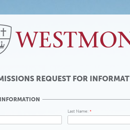
MISSIONS REQUEST FOR INFORMAT
 INFORMATION
Last Name: