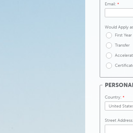
Email:
Would Apply as
First Year
Transfer
Accelerat
Certifica
PERSONA
Country:
Street Address