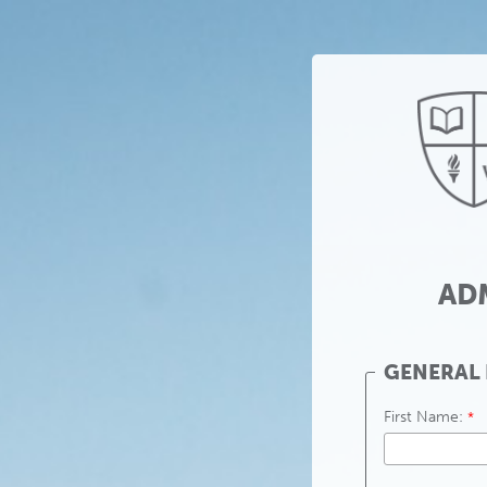
AD
GENERAL
First Name: